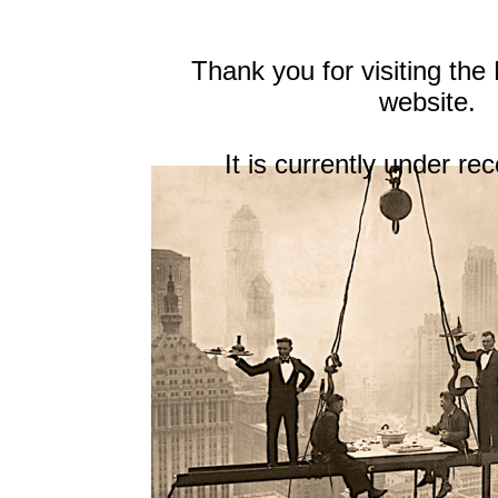
Thank you for visiting th
website.
It is currently under re