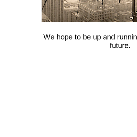
We hope to be up and running
future.